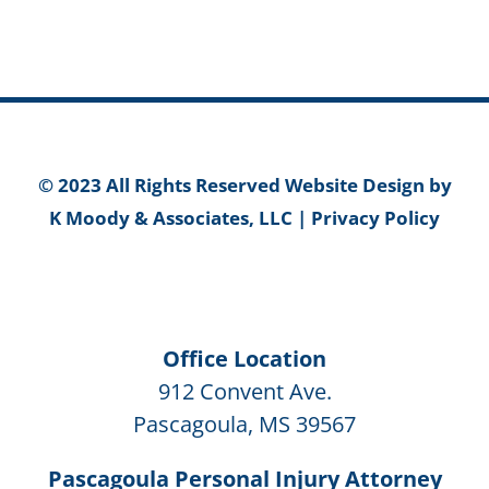
© 2023 All Rights Reserved Website Design by
K Moody & Associates, LLC
|
Privacy Policy
Office Location
912 Convent Ave.
Pascagoula, MS 39567
Pascagoula Personal Injury Attorney