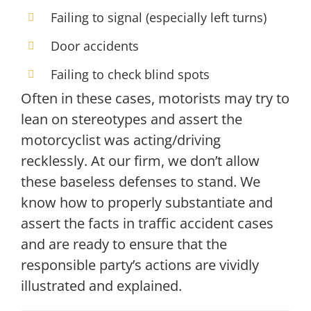
Failing to signal (especially left turns)
Door accidents
Failing to check blind spots
Often in these cases, motorists may try to
lean on stereotypes and assert the
motorcyclist was acting/driving
recklessly. At our firm, we don’t allow
these baseless defenses to stand. We
know how to properly substantiate and
assert the facts in traffic accident cases
and are ready to ensure that the
responsible party’s actions are vividly
illustrated and explained.