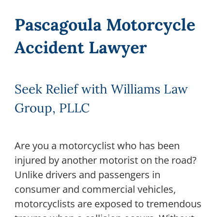
Pascagoula Motorcycle
Accident Lawyer
Seek Relief with Williams Law
Group, PLLC
Are you a motorcyclist who has been
injured by another motorist on the road?
Unlike drivers and passengers in
consumer and commercial vehicles,
motorcyclists are exposed to tremendous