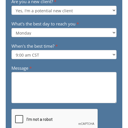
Are you a new client?
*
What's the best day to reach you
*
When's the best time?
*
Message
*