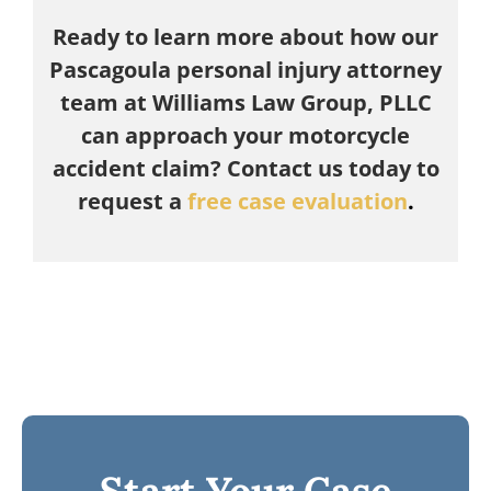
Ready to learn more about how our
Pascagoula personal injury attorney
team at Williams Law Group, PLLC
can approach your motorcycle
accident claim? Contact us today to
request a
free case evaluation
.