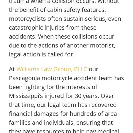
trauma when a collision occurs. Without
the benefit of cabin safety features,
motorcyclists often sustain serious, even
catastrophic injuries from these
accidents. When these collisions occur
due to the actions of another motorist,
legal action is called for.
At
Williams Law Group, PLLC
our
Pascagoula motorcycle accident team has
been fighting for the interests of
Mississippi’s injured for 30 years. Over
that time, our legal team has recovered
financial damages for hundreds of area
families and individuals, ensuring that
they have resources to help pay medical