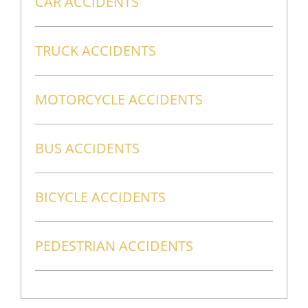
CAR ACCIDENTS
TRUCK ACCIDENTS
MOTORCYCLE ACCIDENTS
BUS ACCIDENTS
BICYCLE ACCIDENTS
PEDESTRIAN ACCIDENTS