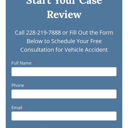
Start Your Case
Review
Call
228-219-7888 or Fill Out the Form
Below to Schedule Your Free
Consultation for Vehicle Accident
Vehicle
Full Name
*
Accident
Contact
Phone
*
Form
Email
*