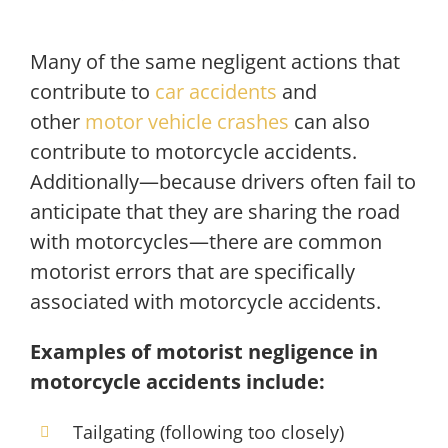
Many of the same negligent actions that
contribute to
car accidents
and
other
motor vehicle crashes
can also
contribute to motorcycle accidents.
Additionally—because drivers often fail to
anticipate that they are sharing the road
with motorcycles—there are common
motorist errors that are specifically
associated with motorcycle accidents.
Examples of motorist negligence in
motorcycle accidents include:
Tailgating (following too closely)