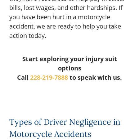
bills, lost wages, and other hardships. If
you have been hurt in a motorcycle
accident, we are ready to help you take
action today.
Start exploring your injury suit
options
Call
228-219-7888
to speak with us.
Types of Driver Negligence in
Motorcycle Accidents