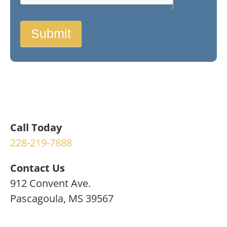
Submit
Call Today
228-219-7888
Contact Us
912 Convent Ave.
Pascagoula, MS 39567