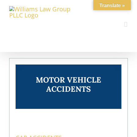
Skip
Translate »
to
content
MOTOR VEHICLE
ACCIDENTS