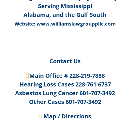
Serving Mississippi
Alabama, and the Gulf South
Website:
www.williamslawgrouppllc.com
Contact Us
Main Office #
228-219-7888
Hearing Loss Cases
228-761-6737
Asbestos Lung Cancer
601-707-3492
Other Cases
601-707-3492
Map / Directions